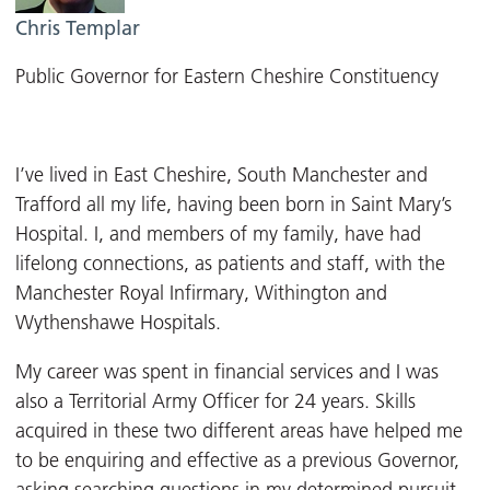
Chris Templar
Public Governor for Eastern Cheshire Constituency
I’ve lived in East Cheshire, South Manchester and
Trafford all my life, having been born in Saint Mary’s
Hospital. I, and members of my family, have had
lifelong connections, as patients and staff, with the
Manchester Royal Infirmary, Withington and
Wythenshawe Hospitals.
My career was spent in financial services and I was
also a Territorial Army Officer for 24 years. Skills
acquired in these two different areas have helped me
to be enquiring and effective as a previous Governor,