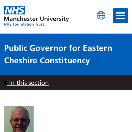
Manchester University N
Public Governor for Eastern
Cheshire Constituency
In this section