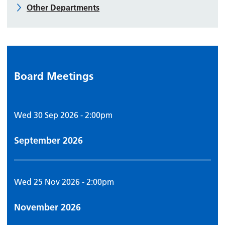
Other Departments
Board Meetings
Wed 30 Sep 2026 - 2:00pm
September 2026
Wed 25 Nov 2026 - 2:00pm
November 2026