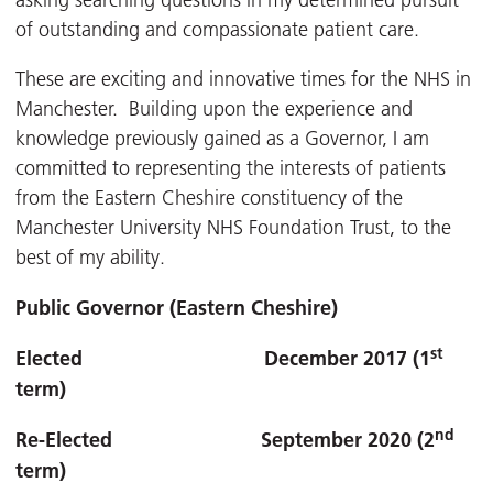
asking searching questions in my determined pursuit
of outstanding and compassionate patient care.
These are exciting and innovative times for the NHS in
Manchester. Building upon the experience and
knowledge previously gained as a Governor, I am
committed to representing the interests of patients
from the Eastern Cheshire constituency of the
Manchester University NHS Foundation Trust, to the
best of my ability.
Public Governor (Eastern Cheshire)
st
Elected December 2017 (1
term)
nd
Re-Elected September 2020 (2
term)