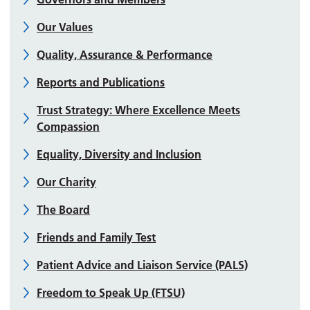
Our Values
Quality, Assurance & Performance
Reports and Publications
Trust Strategy: Where Excellence Meets
Compassion
Equality, Diversity and Inclusion
Our Charity
The Board
Friends and Family Test
Patient Advice and Liaison Service (PALS)
Freedom to Speak Up (FTSU)