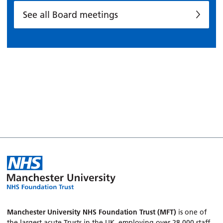
See all Board meetings
Manchester University NHS Foundation Trust (MFT)
is one of
the largest acute Trusts in the UK, employing over 28,000 staff.