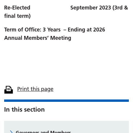
Re-Elected September 2023 (3rd &
final term)
Term of Office: 3 Years – Ending at 2026
Annual
Members’ Meeting
Print this page
In this section
Governors and Members