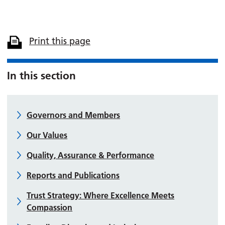
Print this page
In this section
Governors and Members
Our Values
Quality, Assurance & Performance
Reports and Publications
Trust Strategy: Where Excellence Meets
Compassion