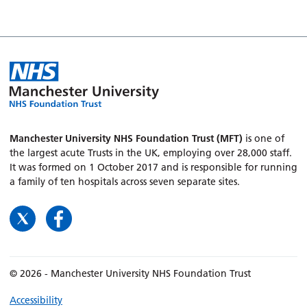
Manchester University NHS Foundation Trust (MFT)
is one of
the largest acute Trusts in the UK, employing over 28,000 staff.
It was formed on 1 October 2017 and is responsible for running
a family of ten hospitals across seven separate sites.
© 2026 - Manchester University NHS Foundation Trust
Accessibility