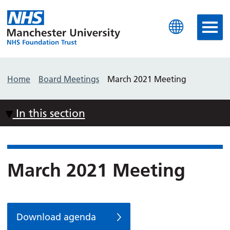
Manchester University N
Home
Board Meetings
March 2021 Meeting
In this section
March 2021 Meeting
Download agenda