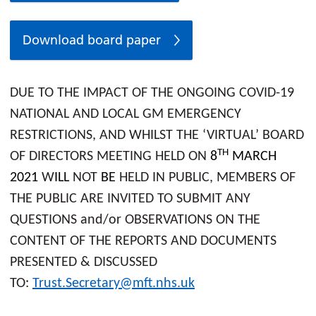
Download board paper
DUE TO THE IMPACT OF THE ONGOING COVID-19
NATIONAL AND LOCAL GM EMERGENCY
RESTRICTIONS, AND WHILST THE ‘VIRTUAL’ BOARD
TH
OF DIRECTORS MEETING HELD ON
8
MARCH
2021
W
ILL
NOT
BE
HELD IN PUBLIC, MEMBERS OF
THE PUBLIC ARE INVITED TO SUBMIT ANY
QUESTIONS and/or OBSERVATIONS ON THE
CONTENT OF THE REPORTS AND DOCUMENTS
PRESENTED & DISCUSSED
TO:
Trust.Secretary@mft.nhs.uk