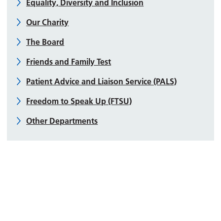
Equality, Diversity and Inclusion
Our Charity
The Board
Friends and Family Test
Patient Advice and Liaison Service (PALS)
Freedom to Speak Up (FTSU)
Other Departments