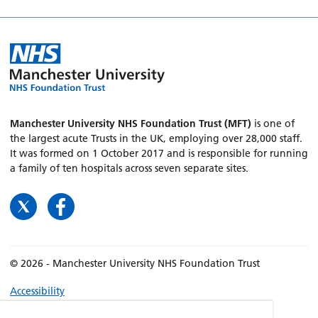
Manchester University NHS Foundation Trust (MFT)
is one of
the largest acute Trusts in the UK, employing over 28,000 staff.
It was formed on 1 October 2017 and is responsible for running
a family of ten hospitals across seven separate sites.
© 2026 - Manchester University NHS Foundation Trust
Accessibility
Terms & Conditions