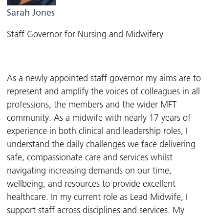
Sarah Jones
Staff Governor for Nursing and Midwifery
As a newly appointed staff governor my aims are to
represent and amplify the voices of colleagues in all
professions, the members and the wider MFT
community. As a midwife with nearly 17 years of
experience in both clinical and leadership roles, I
understand the daily challenges we face delivering
safe, compassionate care and services whilst
navigating increasing demands on our time,
wellbeing, and resources to provide excellent
healthcare. In my current role as Lead Midwife, I
support staff across disciplines and services. My