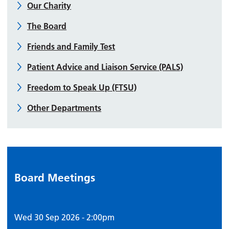
Our Charity
The Board
Friends and Family Test
Patient Advice and Liaison Service (PALS)
Freedom to Speak Up (FTSU)
Other Departments
Board Meetings
Wed 30 Sep 2026 - 2:00pm