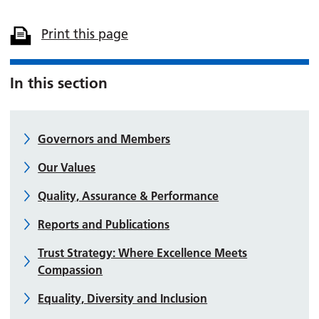
Print this page
In this section
Governors and Members
Our Values
Quality, Assurance & Performance
Reports and Publications
Trust Strategy: Where Excellence Meets
Compassion
Equality, Diversity and Inclusion