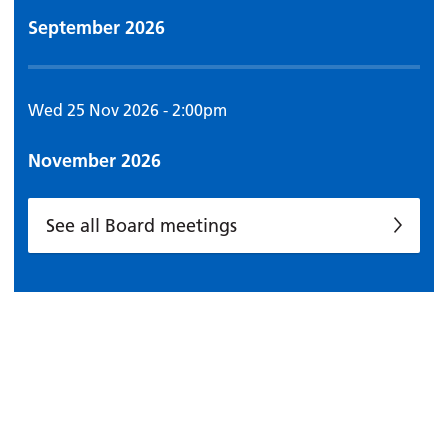
September 2026
Wed 25 Nov 2026 - 2:00pm
November 2026
See all Board meetings