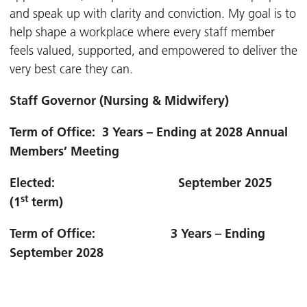
and speak up with clarity and conviction. My goal is to
help shape a workplace where every staff member
feels valued, supported, and empowered to deliver the
very best care they can.
Staff Governor (Nursing & Midwifery)
Term of Office: 3 Years – Ending at 2028 Annual
Members’ Meeting
Elected: September 2025
st
(1
term)
Term of Office: 3 Years – Ending
September 2028