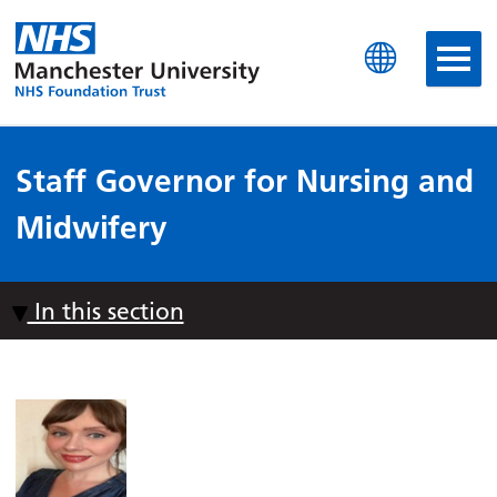
Manchester University N
Staff Governor for Nursing and
Midwifery
In this section