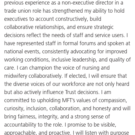
previous experience as a non-executive director in a
trade union role has strengthened my ability to hold
executives to account constructively, build
collaborative relationships, and ensure strategic
decisions reflect the needs of staff and service users. I
have represented staff in formal forums and spoken at
national events, consistently advocating for improved
working conditions, inclusive leadership, and quality of
care. I can champion the voice of nursing and
midwifery collaboratively. If elected, I will ensure that
the diverse voices of our workforce are not only heard
but also actively influence Trust decisions. I am
committed to upholding MFT’s values of compassion,
curiosity, inclusion, collaboration, and honesty and will
bring fairness, integrity, and a strong sense of
accountability to the role. I promise to be visible,
approachable, and proactive. I will listen with purpose